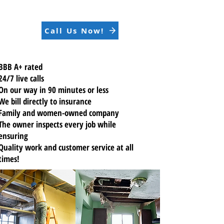
Call Us Now!
BBB A+ rated
24/7 live calls
On our way in 90 minutes or less
We bill directly to insurance
Family and women-owned company
The owner inspects every job while
ensuring
Quality work
and customer service at all
times!