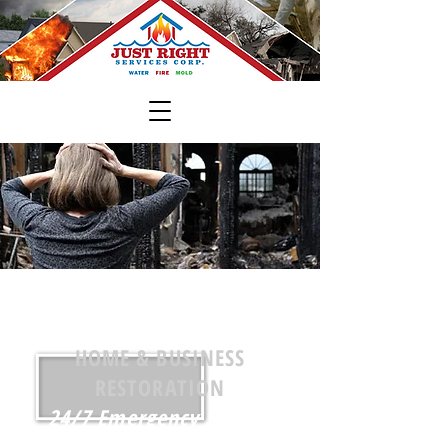
Just Right Services, Corp.
HOME & BUSINESS
RESTORATION
24/7 Emergency Service