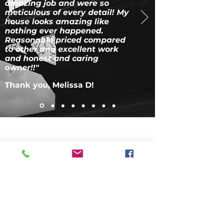
amazing job and were so
meticulous of every detail! My
house looks amazing like
nothing ever happened.
Reasonable priced compared
to other and excellent work
and honest and caring
owner!!"
Thank you, Melissa D!