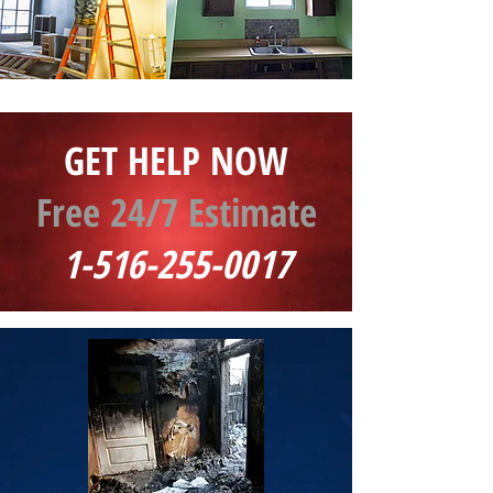
GET HELP NOW
Free 24/7 Estimate
1-516-255-0017