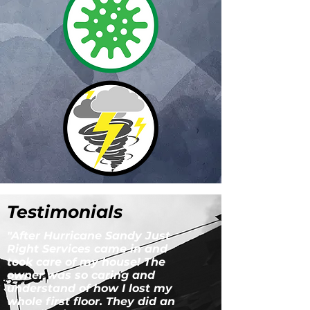
Testimonials
"After Hurricane Sandy Just
Right Services came in and
took care of my house! The
owner was so caring and
understand of how I lost my
whole first floor. They did an