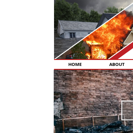
HOME
ABOUT