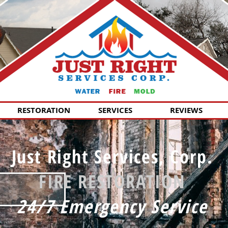
RESTORATION
SERVICES
REVIEWS
Just Right Services, Corp.
FIRE RESTORATION
24/7 Emergency Service