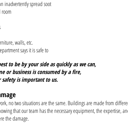
an inadvertently spread soot
ed room
s
rniture, walls, etc.
partment says it is safe to
st to be by your side as quickly as we can,
e or business is consumed by a fire,
r safety is important to us.
Damage
 work, no two situations are the same. Buildings are made from differ
nowing that our team has the necessary equipment, the expertise, an
vere the damage.