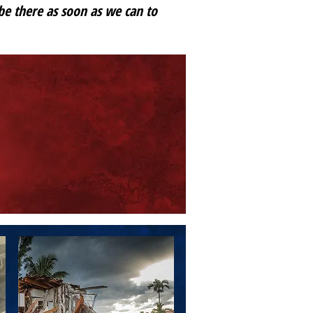
 be there as soon as we can to