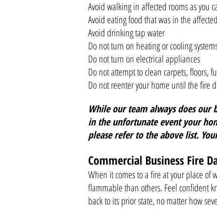
Avoid walking in affected rooms as you c
Avoid eating food that was in the affect
Avoid drinking tap water
Do not turn on heating or cooling system
Do not turn on electrical appliances
Do not attempt to clean carpets, floors, fu
Do not reenter your home until the fire de
While our team always does our be
in the unfortunate event your hom
please refer to the above list. You
Commercial Business Fire 
When it comes to a fire at your place of
flammable than others. Feel confident k
back to its prior state, no matter how se