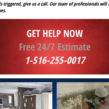
s triggered, give us a call. Our team of professionals will
es.
GET HELP NOW
Free 24/7 Estimate
1-516-255-0017