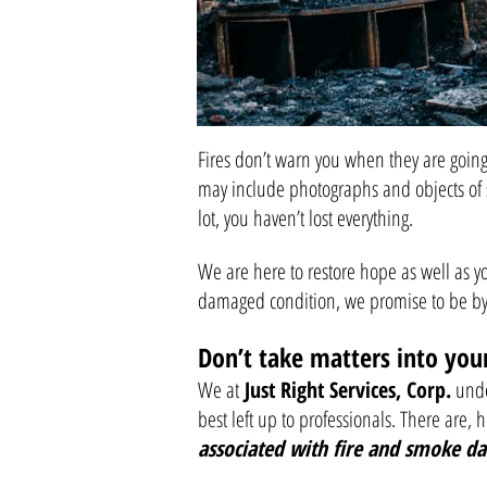
Fires don’t warn you when they are going 
may include photographs and objects of 
lot, you haven’t lost everything.
We are here to restore hope as well as y
damaged condition, we promise to be by 
Don’t take matters into yo
We at
Just Right Services, Corp.
under
best left up to professionals. There are, 
associated with fire and smoke d