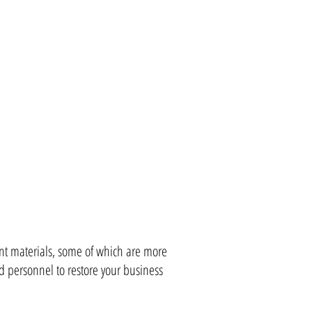
ent materials, some of which are more
d personnel to restore your business