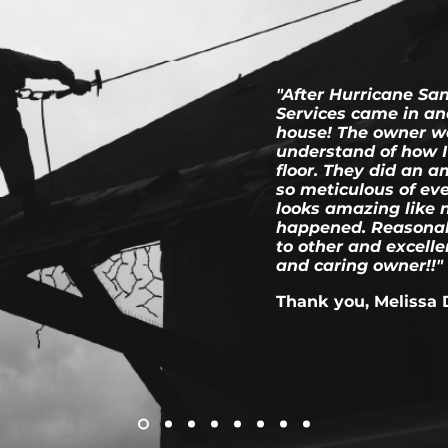
"After Hurricane Sa
Services came in an
house! The owner w
understand of how I 
floor. They did an 
so meticulous of ev
looks amazing like 
happened. Reasonab
to other and excell
and caring owner!!"
Thank you, Melissa 