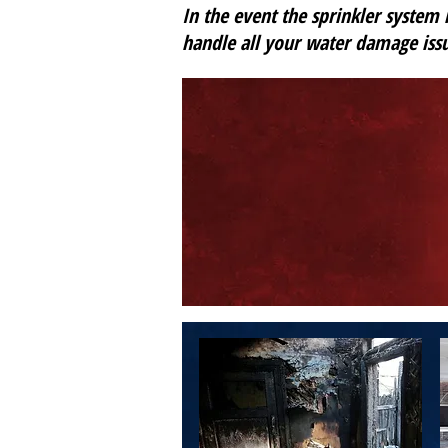
In the event the sprinkler system i
handle all your water damage issu