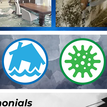
monials