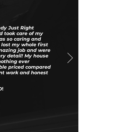
ndy Just Right
d took care of my
as so caring and
lost my whole first
amazing job and were
ery detail! My house
nothing ever
le priced compared
ent work and honest
D!