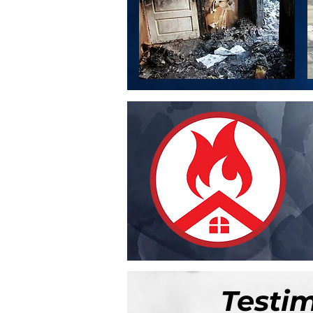
Testi