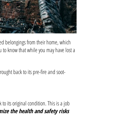
sured belongings from their home, which
u to know that while you may have lost a
ught back to its pre-fire and soot-
 its original condition. This is a job
ize the health and safety risks