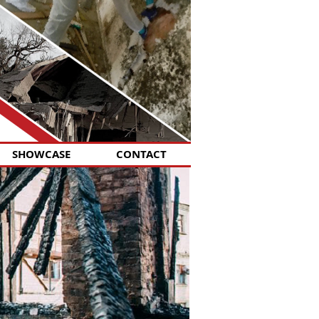
SHOWCASE
CONTACT