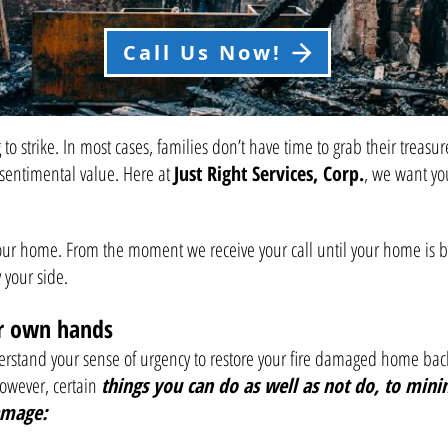
Call Us Now!
to strike. In most cases, families don’t have time to grab their trea
sentimental value. Here at
Just Right Services, Corp.
, we want yo
our home. From the moment we receive your call until your home is bro
your side.
ur own hands
stand your sense of urgency to restore your fire damaged home back to
however, certain
things you can do as well as not do, to minim
amage: